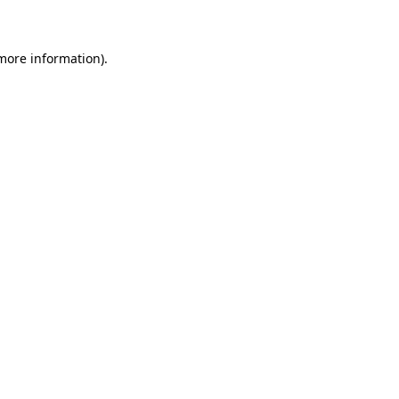
 more information)
.