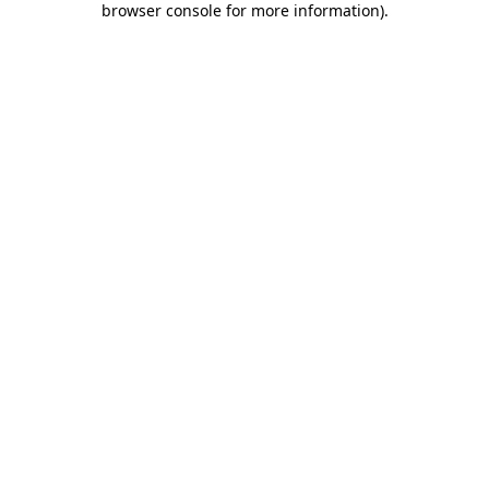
browser console for more information)
.