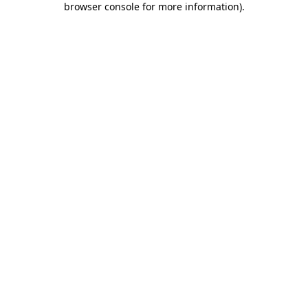
browser console for more information)
.