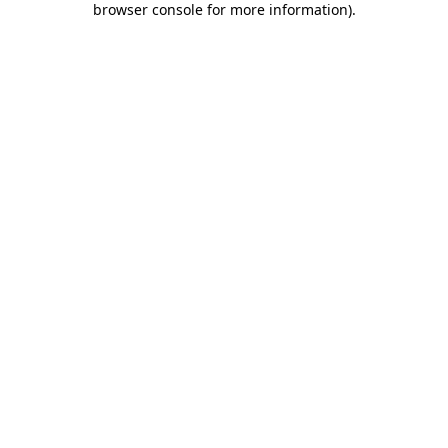
browser console for more information)
.