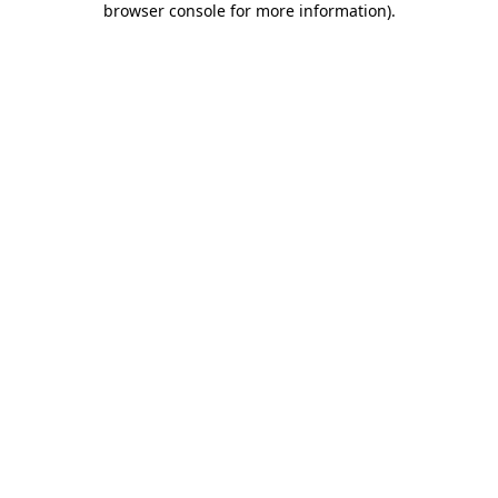
browser console for more information)
.