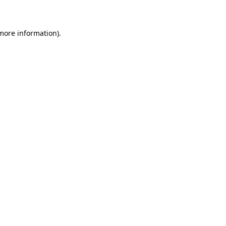
 more information)
.