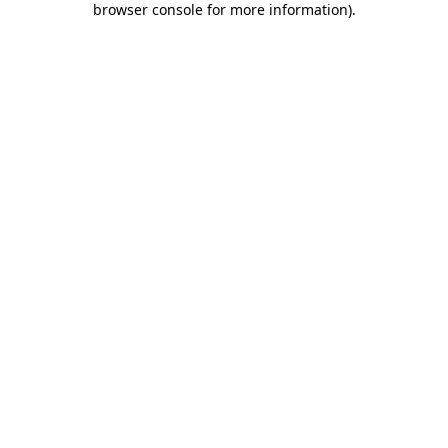
browser console for more information)
.