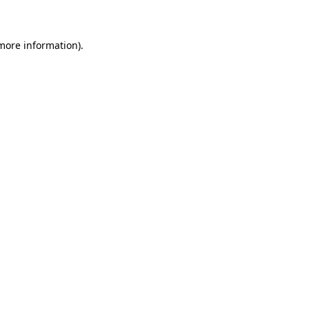
 more information)
.