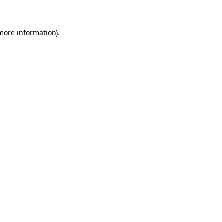
 more information)
.