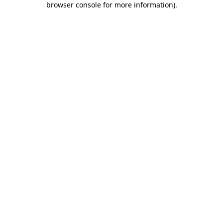
browser console for more information)
.