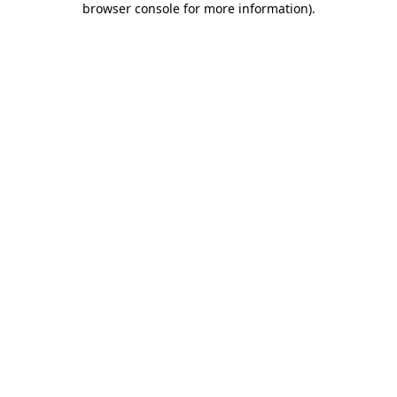
browser console for more information)
.