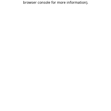
browser console for more information)
.