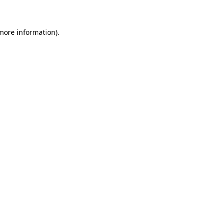
 more information)
.