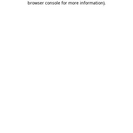
browser console for more information)
.