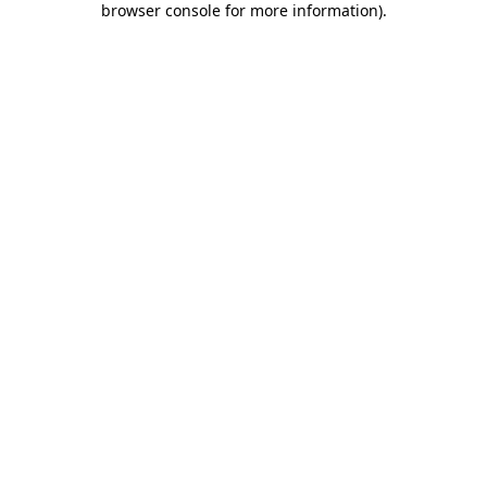
browser console for more information)
.