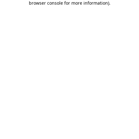
browser console for more information)
.