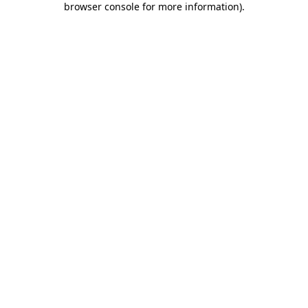
browser console for more information)
.