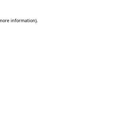
 more information)
.