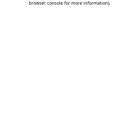
browser console for more information)
.