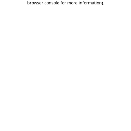
browser console for more information)
.