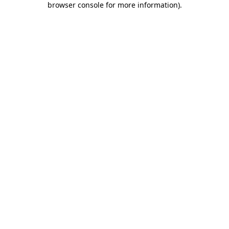
browser console for more information)
.