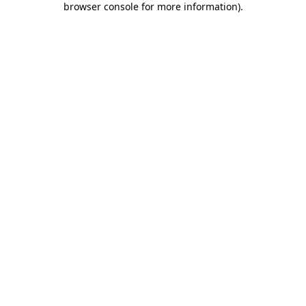
browser console for more information)
.