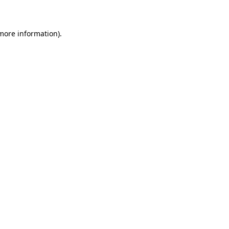
 more information)
.