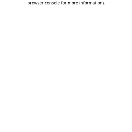
browser console for more information)
.