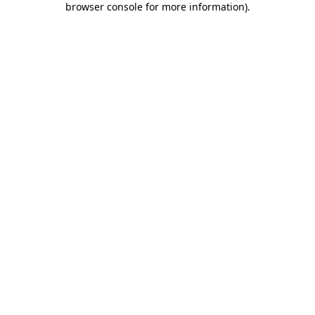
browser console for more information)
.