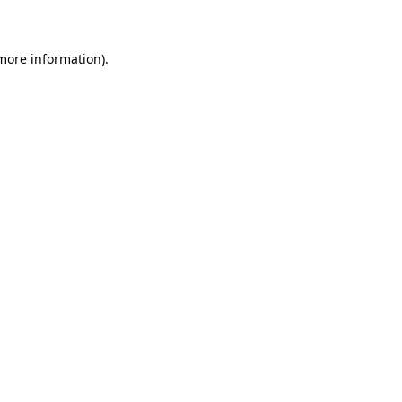
 more information)
.