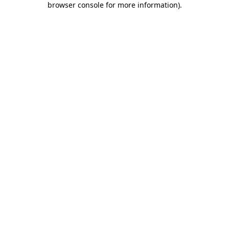
browser console for more information)
.