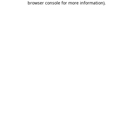
browser console for more information)
.