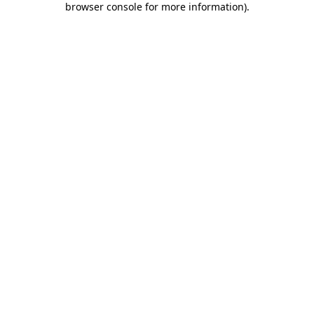
browser console for more information)
.