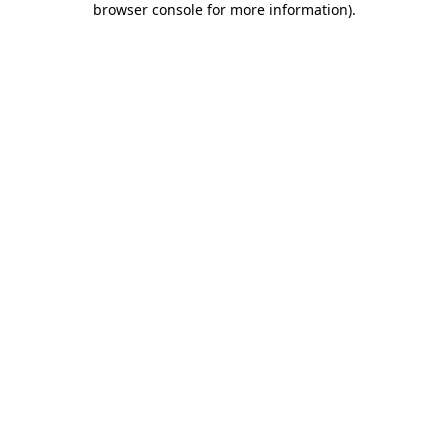
browser console for more information)
.