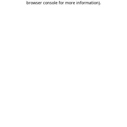
browser console for more information)
.