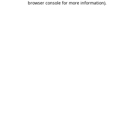
browser console for more information)
.