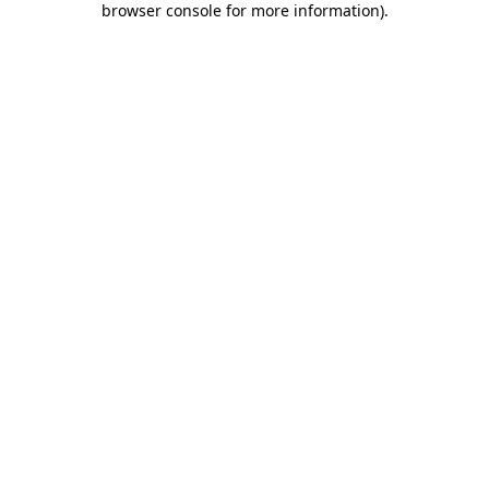
browser console for more information)
.