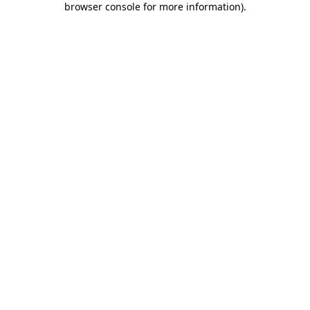
browser console for more information)
.