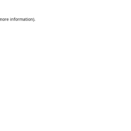
 more information)
.