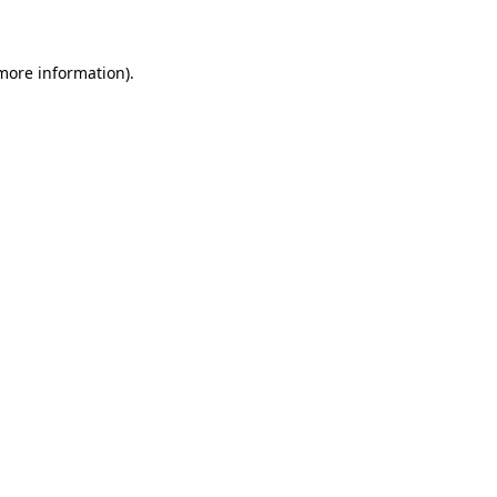
 more information)
.