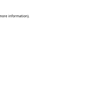
 more information)
.