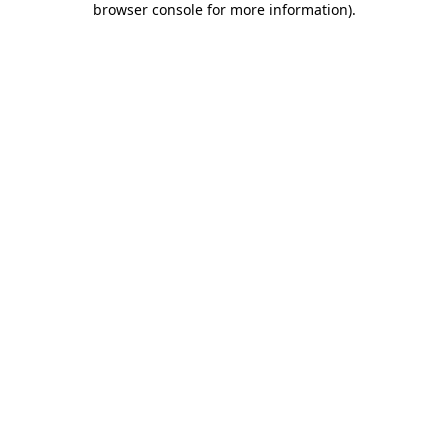
browser console for more information)
.