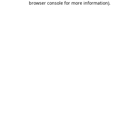
browser console for more information)
.