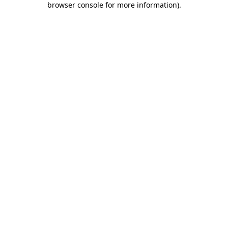
browser console for more information)
.