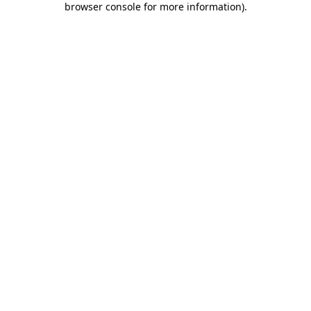
browser console for more information)
.