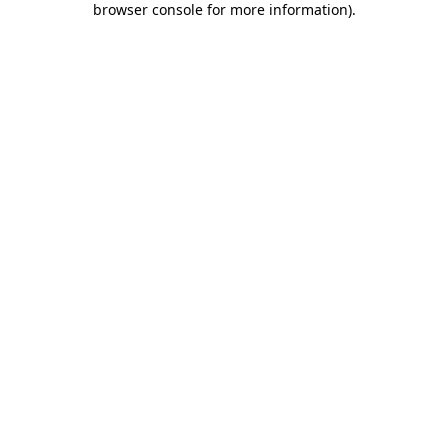
browser console for more information)
.