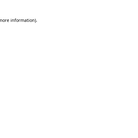
 more information)
.