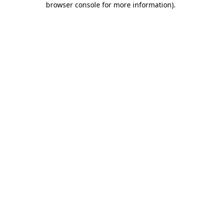
browser console for more information)
.