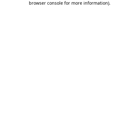
browser console for more information)
.