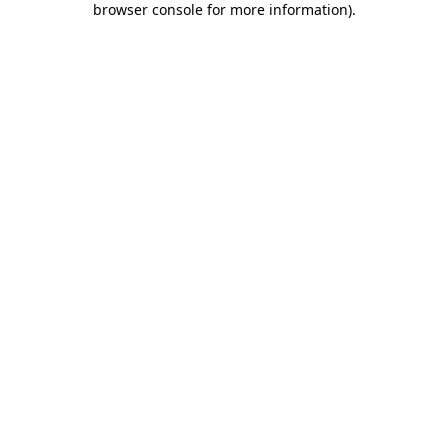
browser console for more information)
.