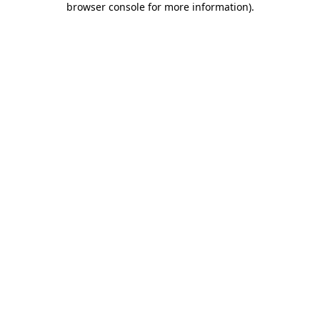
browser console for more information)
.