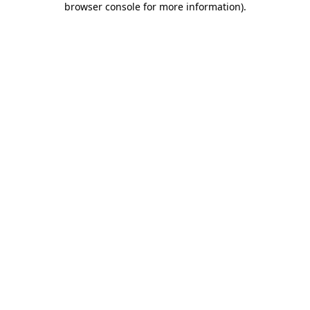
browser console for more information)
.