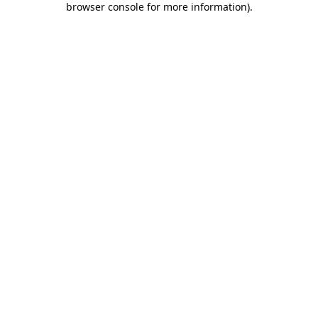
browser console for more information)
.