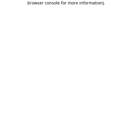
browser console for more information)
.